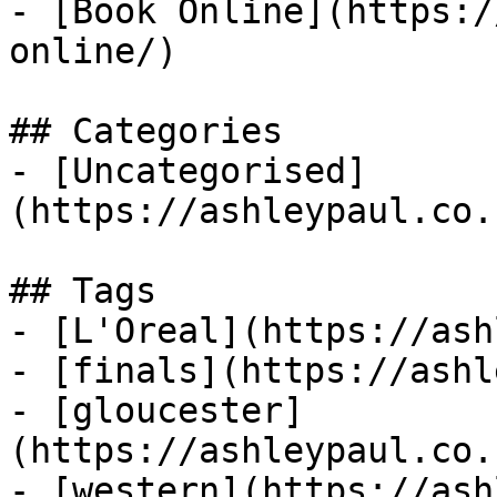
- [Book Online](https:/
online/)

## Categories

- [Uncategorised]
(https://ashleypaul.co.
## Tags

- [L'Oreal](https://ash
- [finals](https://ashl
- [gloucester]
(https://ashleypaul.co.
- [western](https://ash