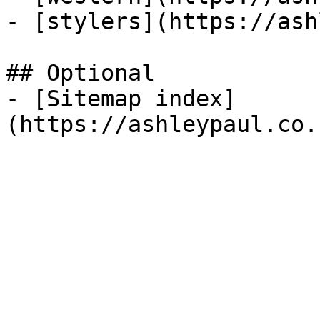
- [stylers](https://ash
## Optional

- [Sitemap index]