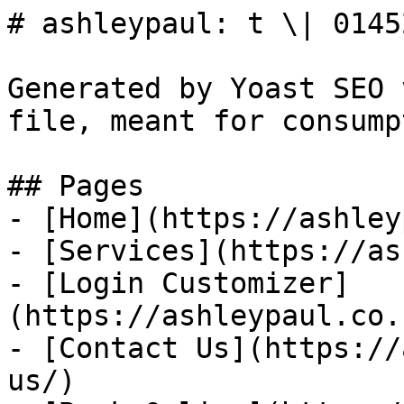
# ashleypaul: t \| 0145
Generated by Yoast SEO 
file, meant for consump
## Pages

- [Home](https://ashley
- [Services](https://as
- [Login Customizer]
(https://ashleypaul.co.
- [Contact Us](https://
us/)
