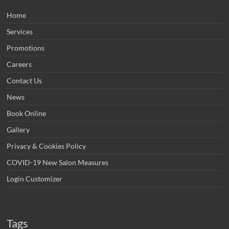
Home
Services
Promotions
Careers
Contact Us
News
Book Online
Gallery
Privacy & Cookies Policy
COVID-19 New Salon Measures
Login Customizer
Tags