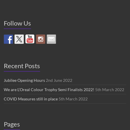
Follow Us
Recent Posts
Jubilee Opening Hours
2nd June 2022
We are L’Oreal Colour Trophy Semi Finalists 2022!
5th March 2022
COVID Measures still in place
5th March 2022
Pages