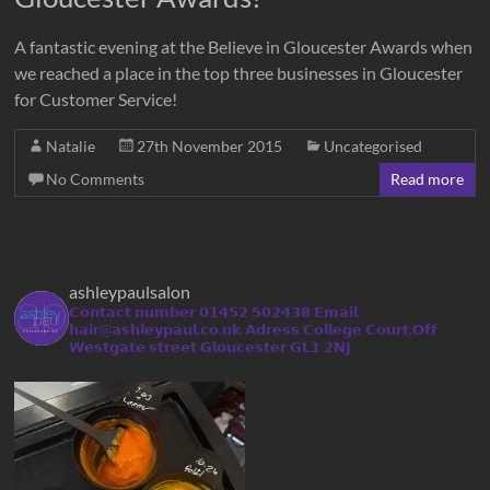
A fantastic evening at the Believe in Gloucester Awards when
we reached a place in the top three businesses in Gloucester
for Customer Service!
Natalie
27th November 2015
Uncategorised
No Comments
Read more
ashleypaulsalon
𝗖𝗼𝗻𝘁𝗮𝗰𝘁 𝗻𝘂𝗺𝗯𝗲𝗿 𝟬𝟭𝟰𝟱𝟮 𝟱𝟬𝟮𝟰𝟯𝟴
𝗘𝗺𝗮𝗶𝗹
𝗵𝗮𝗶𝗿@𝗮𝘀𝗵𝗹𝗲𝘆𝗽𝗮𝘂𝗹.𝗰𝗼.𝘂𝗸
𝗔𝗱𝗿𝗲𝘀𝘀 𝗖𝗼𝗹𝗹𝗲𝗴𝗲 𝗖𝗼𝘂𝗿𝘁,𝗢𝗳𝗳
𝗪𝗲𝘀𝘁𝗴𝗮𝘁𝗲 𝘀𝘁𝗿𝗲𝗲𝘁 𝗚𝗹𝗼𝘂𝗰𝗲𝘀𝘁𝗲𝗿 𝗚𝗟𝟭 𝟮𝗡𝗝