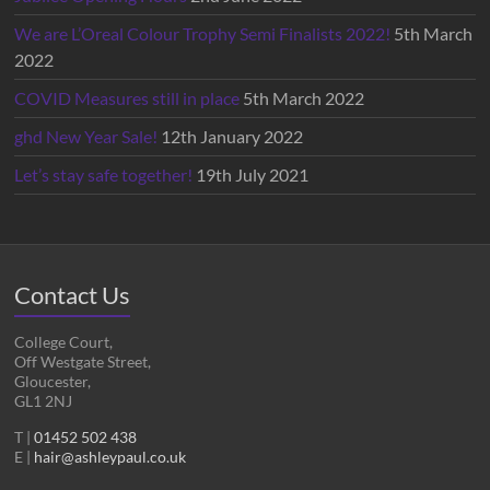
We are L’Oreal Colour Trophy Semi Finalists 2022!
5th March
2022
COVID Measures still in place
5th March 2022
ghd New Year Sale!
12th January 2022
Let’s stay safe together!
19th July 2021
Contact Us
College Court,
Off Westgate Street,
Gloucester,
GL1 2NJ
T |
01452 502 438
E |
hair@ashleypaul.co.uk