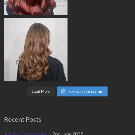
Load More
Follow on Instagram
Recent Posts
Jubilee Opening Hours
2nd June 2022