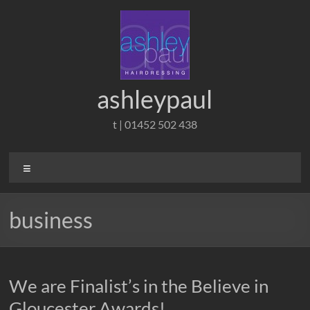
Skip
to
content
ashleypaul
t | 01452 502 438
Menu
business
We are Finalist’s in the Believe in
Gloucester Awards!