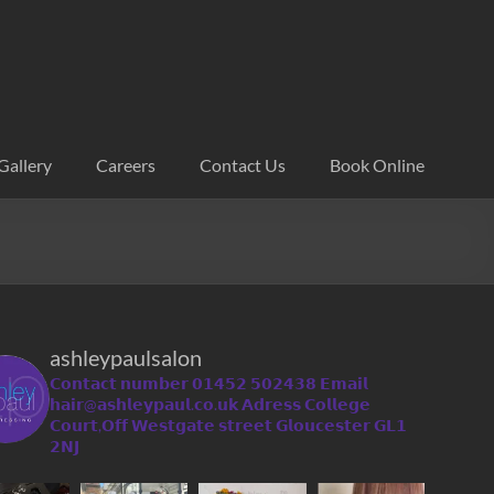
Gallery
Careers
Contact Us
Book Online
ashleypaulsalon
𝗖𝗼𝗻𝘁𝗮𝗰𝘁 𝗻𝘂𝗺𝗯𝗲𝗿 𝟬𝟭𝟰𝟱𝟮 𝟱𝟬𝟮𝟰𝟯𝟴
𝗘𝗺𝗮𝗶𝗹
𝗵𝗮𝗶𝗿@𝗮𝘀𝗵𝗹𝗲𝘆𝗽𝗮𝘂𝗹.𝗰𝗼.𝘂𝗸
𝗔𝗱𝗿𝗲𝘀𝘀 𝗖𝗼𝗹𝗹𝗲𝗴𝗲
𝗖𝗼𝘂𝗿𝘁,𝗢𝗳𝗳 𝗪𝗲𝘀𝘁𝗴𝗮𝘁𝗲 𝘀𝘁𝗿𝗲𝗲𝘁 𝗚𝗹𝗼𝘂𝗰𝗲𝘀𝘁𝗲𝗿 𝗚𝗟𝟭
𝟮𝗡𝗝