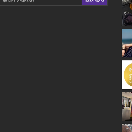
No Comments
Read more