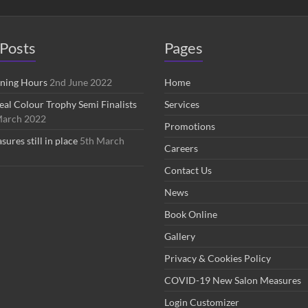
Posts
Pages
ening Hours
2nd June 2022
Home
eal Colour Trophy Semi Finalists
Services
March 2022
Promotions
res still in place
5th March
Careers
Contact Us
News
Book Online
Gallery
Privacy & Cookies Policy
COVID-19 New Salon Measures
Login Customizer