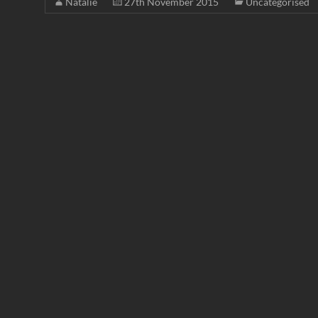
Natalie
27th November 2015
Uncategorised