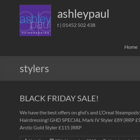
Skip
to
ashleypaul
content
t | 01452 502 438
Home
stylers
BLACK FRIDAY SALE!
We have the best offers on ghd’s and L’Oreal Steampod
Hairdressing! GHD SPECIAL Mark IV Styler £89 (RRP £99)
Arctic Gold Styler £115 (RRP