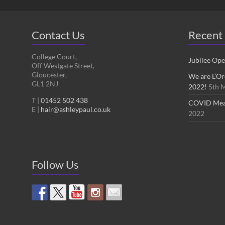
Contact Us
Recent 
College Court,
Jubilee Op
Off Westgate Street,
Gloucester,
We are L’Or
GL1 2NJ
2022!
5th 
T |
01452 502 438
COVID Measu
E |
hair@ashleypaul.co.uk
2022
Follow Us