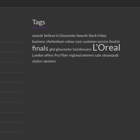
Tags
awards
believe in Gloucester Awards
black friday
business
cheltenham
colour
cure
customer service
finalist
L'Oreal
finals
ghd
gloucester
hairdressers
London
offers
Pro Fiber
regional winners
sale
steampods
stylers
western