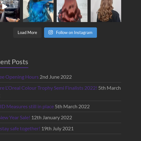
Load More
Follow on Instagram
ent Posts
lee Opening Hours
2nd June 2022
re L’Oreal Colour Trophy Semi Finalists 2022!
5th March
2
D Measures still in place
5th March 2022
New Year Sale!
12th January 2022
 stay safe together!
19th July 2021