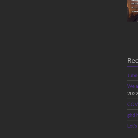
Rec
Jubi
We a
202
COVI
ghd 
Let’s