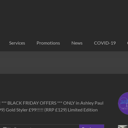
Services
Promotions
News
COVID-19
s! *** BLACK FRIDAY OFFERS *** ONLY in Ashley Paul
 Gold Styler £99!!!!! (RRP £129) Limited Edition