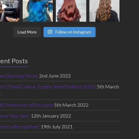
Load More
Follow on Instagram
ent Posts
lee Opening Hours
2nd June 2022
re L’Oreal Colour Trophy Semi Finalists 2022!
5th March
2
D Measures still in place
5th March 2022
New Year Sale!
12th January 2022
 stay safe together!
19th July 2021