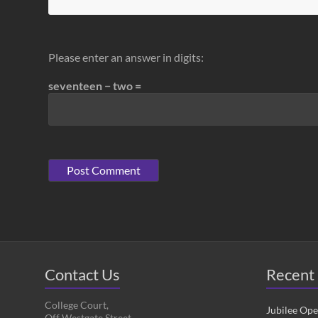
Please enter an answer in digits:
seventeen − two =
Contact Us
Recent 
College Court,
Jubilee Op
Off Westgate Street,