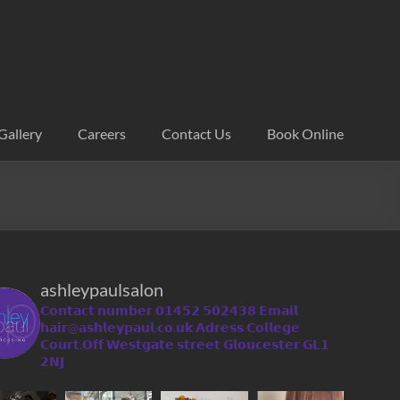
Gallery
Careers
Contact Us
Book Online
ashleypaulsalon
𝗖𝗼𝗻𝘁𝗮𝗰𝘁 𝗻𝘂𝗺𝗯𝗲𝗿 𝟬𝟭𝟰𝟱𝟮 𝟱𝟬𝟮𝟰𝟯𝟴
𝗘𝗺𝗮𝗶𝗹
𝗵𝗮𝗶𝗿@𝗮𝘀𝗵𝗹𝗲𝘆𝗽𝗮𝘂𝗹.𝗰𝗼.𝘂𝗸
𝗔𝗱𝗿𝗲𝘀𝘀 𝗖𝗼𝗹𝗹𝗲𝗴𝗲
𝗖𝗼𝘂𝗿𝘁,𝗢𝗳𝗳 𝗪𝗲𝘀𝘁𝗴𝗮𝘁𝗲 𝘀𝘁𝗿𝗲𝗲𝘁 𝗚𝗹𝗼𝘂𝗰𝗲𝘀𝘁𝗲𝗿 𝗚𝗟𝟭
𝟮𝗡𝗝