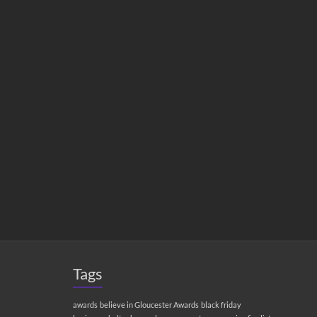
Tags
awards
believe in Gloucester Awards
black friday