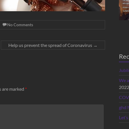
No Comments
Help us prevent the spread of Coronavirus
→
Rec
Jubi
We a
202
ds are marked
*
COVI
ghd 
Let’s