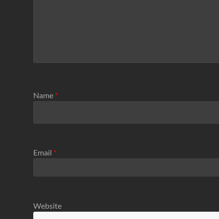
Name
*
Email
*
Website