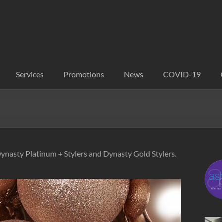
Services
Promotions
News
COVID-19
Dynasty Platinum + Stylers and Dynasty Gold Stylers.