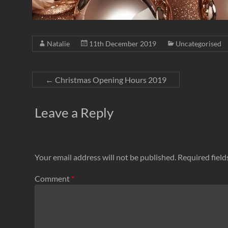
Natalie
11th December 2019
Uncategorised
←
Christmas Opening Hours 2019
Leave a Reply
Your email address will not be published.
Required fiel
Comment
*