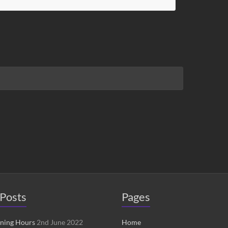
Posts
Pages
ening Hours
2nd June 2022
Home