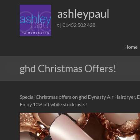
Skip
to
ashleypaul
content
t | 01452 502 438
Home
ghd Christmas Offers!
Special Christmas offers on ghd Dynasty Air Hairdryer, 
Enjoy 10% off while stock lasts!