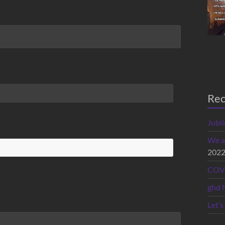
Rec
Jubi
We a
202
COVI
ghd 
Let’s