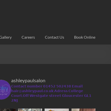
Gallery
Careers
Contact Us
Book Online
ashleypaulsalon
𝗖𝗼𝗻𝘁𝗮𝗰𝘁 𝗻𝘂𝗺𝗯𝗲𝗿 𝟬𝟭𝟰𝟱𝟮 𝟱𝟬𝟮𝟰𝟯𝟴
𝗘𝗺𝗮𝗶𝗹
𝗵𝗮𝗶𝗿@𝗮𝘀𝗵𝗹𝗲𝘆𝗽𝗮𝘂𝗹.𝗰𝗼.𝘂𝗸
𝗔𝗱𝗿𝗲𝘀𝘀 𝗖𝗼𝗹𝗹𝗲𝗴𝗲
𝗖𝗼𝘂𝗿𝘁,𝗢𝗳𝗳 𝗪𝗲𝘀𝘁𝗴𝗮𝘁𝗲 𝘀𝘁𝗿𝗲𝗲𝘁 𝗚𝗹𝗼𝘂𝗰𝗲𝘀𝘁𝗲𝗿 𝗚𝗟𝟭
𝟮𝗡𝗝