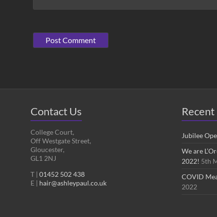
Contact Us
Recent 
College Court,
Jubilee Op
Off Westgate Street,
Gloucester,
We are L’Or
GL1 2NJ
2022!
5th 
T |
01452 502 438
COVID Measu
E |
hair@ashleypaul.co.uk
2022