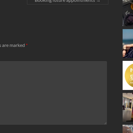
ds are marked
*