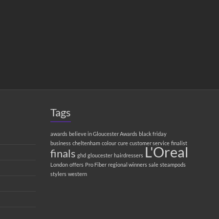
Tags
awards
believe in Gloucester Awards
black friday
business
cheltenham
colour
cure
customer service
finalist
L'Oreal
finals
ghd
gloucester
hairdressers
London
offers
Pro Fiber
regional winners
sale
steampods
stylers
western