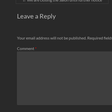
Leave a Reply
Your email address will not be published.
Required fiel
Comment
*