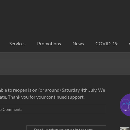
Services
Promotions
News
COVID-19
able to reopen is on (or around) Saturday 4th July. We
ate. Thank you for your continued support.
o Comments
Booking future appointments
→