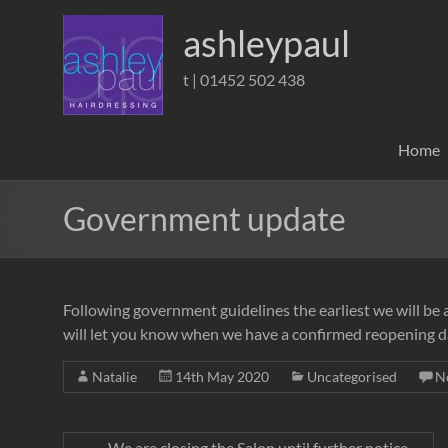
Skip
to
ashleypaul
content
t | 01452 502 438
Home
Government update
Following government guidelines the earliest we will be 
will let you know when we have a confirmed reopening d
Natalie
14th May 2020
Uncategorised
N
←
We are closing the Salon until further notice