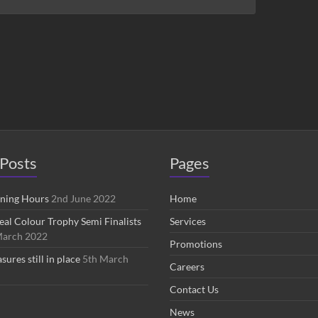
Posts
Pages
ening Hours
2nd June 2022
Home
eal Colour Trophy Semi Finalists
Services
March 2022
Promotions
res still in place
5th March
Careers
Contact Us
News