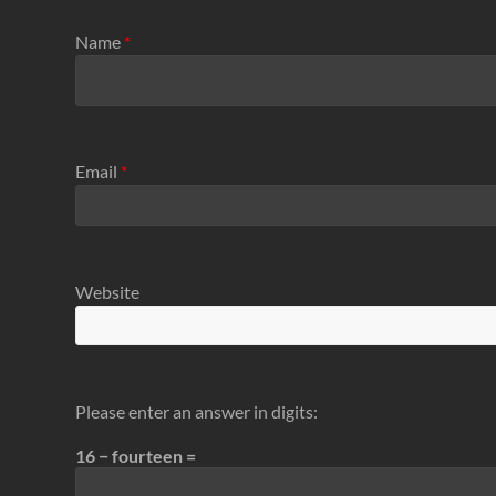
Name
*
Email
*
Website
Please enter an answer in digits:
16 − fourteen =