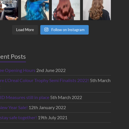
Load More
Follow on Instagram
ent Posts
lee Opening Hours
2nd June 2022
re L’Oreal Colour Trophy Semi Finalists 2022!
5th March
2
D Measures still in place
5th March 2022
New Year Sale!
12th January 2022
 stay safe together!
19th July 2021