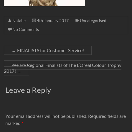
Natalie
4th January 2017
Uncategorised
No Comments
←
FINALISTS for Customer Service!
We are Regional Finalists of The L’Oreal Colour Trophy
2017!
→
Leave a Reply
Your email address will not be published.
Required fields are
marked
*