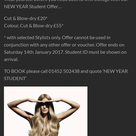
NEW YEAR Student Offer…
Cut & Blow-dry £20*
Colour, Cut & Blow-dry £55*
* with selected Stylists only. Offer cannot be used in
conjunction with any other offer or voucher. Offer ends on
Saturday 14th January 2017. Student ID must be shown on
arrival.
TO BOOK please call 01452 502438 and quote ‘NEW YEAR
STUDENT’