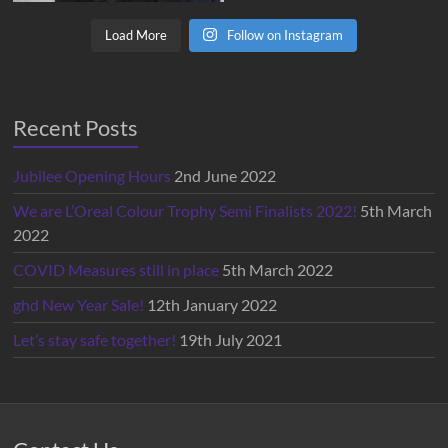
Load More
Follow on Instagram
Recent Posts
Jubilee Opening Hours
2nd June 2022
We are L’Oreal Colour Trophy Semi Finalists 2022!
5th March
2022
COVID Measures still in place
5th March 2022
ghd New Year Sale!
12th January 2022
Let’s stay safe together!
19th July 2021