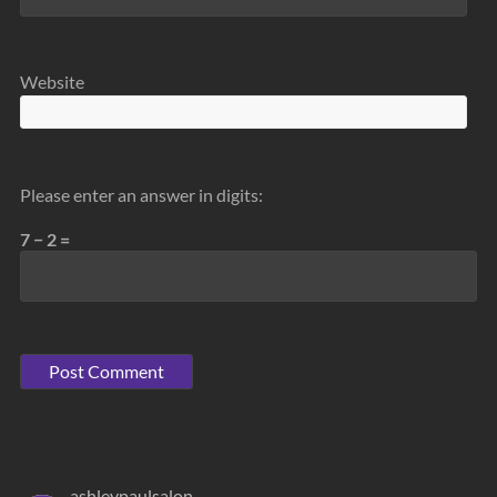
Website
Please enter an answer in digits:
7 − 2 =
ashleypaulsalon