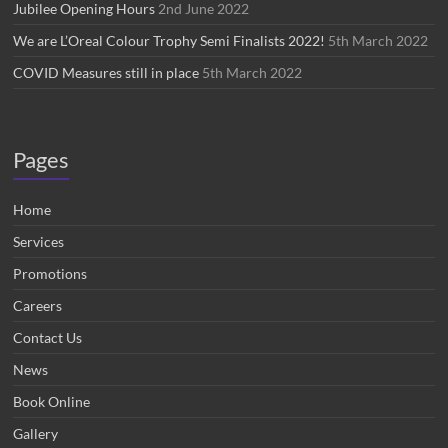
Jubilee Opening Hours
2nd June 2022
We are L’Oreal Colour Trophy Semi Finalists 2022!
5th March 2022
COVID Measures still in place
5th March 2022
Pages
Home
Services
Promotions
Careers
Contact Us
News
Book Online
Gallery