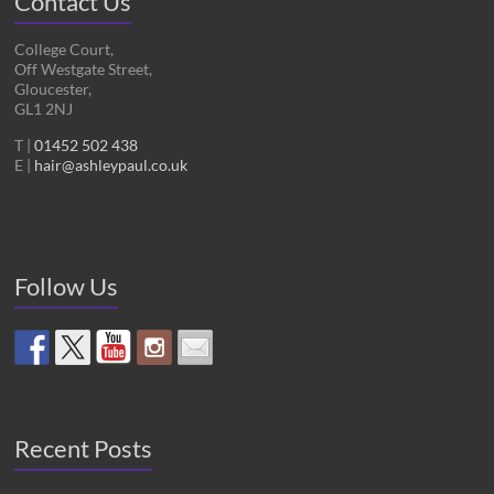
Contact Us
College Court,
Off Westgate Street,
Gloucester,
GL1 2NJ
T |
01452 502 438
E |
hair@ashleypaul.co.uk
Follow Us
Recent Posts