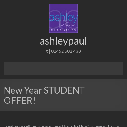
Skip
to
content
ashleypaul
t | 01452 502 438
Menu
New Year STUDENT
OFFER!
Treat yourself before you head back to Uni/College with our