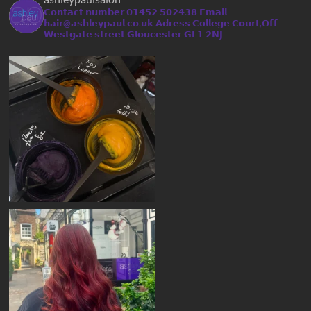
𝗖𝗼𝗻𝘁𝗮𝗰𝘁 𝗻𝘂𝗺𝗯𝗲𝗿 𝟬𝟭𝟰𝟱𝟮 𝟱𝟬𝟮𝟰𝟯𝟴
𝗘𝗺𝗮𝗶𝗹
𝗵𝗮𝗶𝗿@𝗮𝘀𝗵𝗹𝗲𝘆𝗽𝗮𝘂𝗹.𝗰𝗼.𝘂𝗸
𝗔𝗱𝗿𝗲𝘀𝘀 𝗖𝗼𝗹𝗹𝗲𝗴𝗲 𝗖𝗼𝘂𝗿𝘁,𝗢𝗳𝗳
𝗪𝗲𝘀𝘁𝗴𝗮𝘁𝗲 𝘀𝘁𝗿𝗲𝗲𝘁 𝗚𝗹𝗼𝘂𝗰𝗲𝘀𝘁𝗲𝗿 𝗚𝗟𝟭 𝟮𝗡𝗝